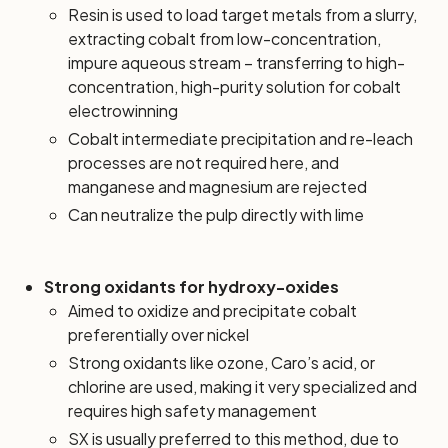
Resin is used to load target metals from a slurry,
extracting cobalt from low-concentration,
impure aqueous stream – transferring to high-
concentration, high-purity solution for cobalt
electrowinning
Cobalt intermediate precipitation and re-leach
processes are not required here, and
manganese and magnesium are rejected
Can neutralize the pulp directly with lime
Strong oxidants for hydroxy-oxides
Aimed to oxidize and precipitate cobalt
preferentially over nickel
Strong oxidants like ozone, Caro’s acid, or
chlorine are used, making it very specialized and
requires high safety management
SX is usually preferred to this method, due to