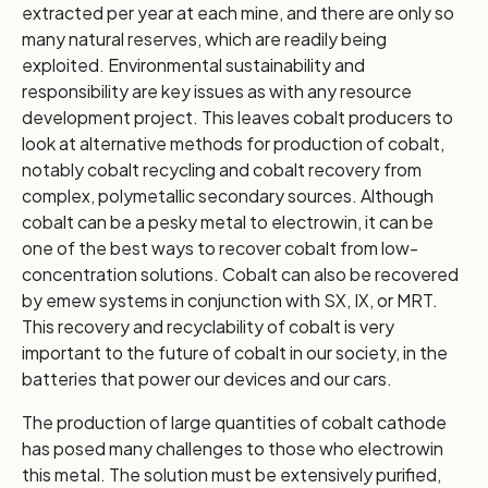
extracted per year at each mine, and there are only so
many natural reserves, which are readily being
exploited. Environmental sustainability and
responsibility are key issues as with any resource
development project. This leaves cobalt producers to
look at alternative methods for production of cobalt,
notably cobalt recycling and cobalt recovery from
complex, polymetallic secondary sources. Although
cobalt can be a pesky metal to electrowin, it can be
one of the best ways to recover cobalt from low-
concentration solutions. Cobalt can also be recovered
by emew systems in conjunction with SX, IX, or MRT.
This recovery and recyclability of cobalt is very
important to the future of cobalt in our society, in the
batteries that power our devices and our cars.
The production of large quantities of cobalt cathode
has posed many challenges to those who electrowin
this metal. The solution must be extensively purified,