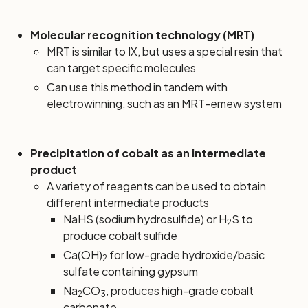
Molecular recognition technology (MRT)
MRT is similar to IX, but uses a special resin that
can target specific molecules
Can use this method in tandem with
electrowinning, such as an MRT-emew system
Precipitation of cobalt as an intermediate
product
A variety of reagents can be used to obtain
different intermediate products
NaHS (sodium hydrosulfide) or H
S to
2
produce cobalt sulfide
Ca(OH)
for low-grade hydroxide/basic
2
sulfate containing gypsum
Na
CO
, produces high-grade cobalt
2
3
carbonate