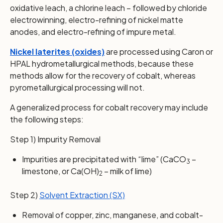
oxidative leach, a chlorine leach – followed by chloride
electrowinning, electro-refining of nickel matte
anodes, and electro-refining of impure metal.
Nickel laterites (oxides)
are processed using Caron or
HPAL hydrometallurgical methods, because these
methods allow for the recovery of cobalt, whereas
pyrometallurgical processing will not.
A generalized process for cobalt recovery may include
the following steps:
Step 1) Impurity Removal
Impurities are precipitated with “lime” (CaCO
–
3
limestone, or Ca(OH)
– milk of lime)
2
Step 2)
Solvent Extraction (SX)
Removal of copper, zinc, manganese, and cobalt-