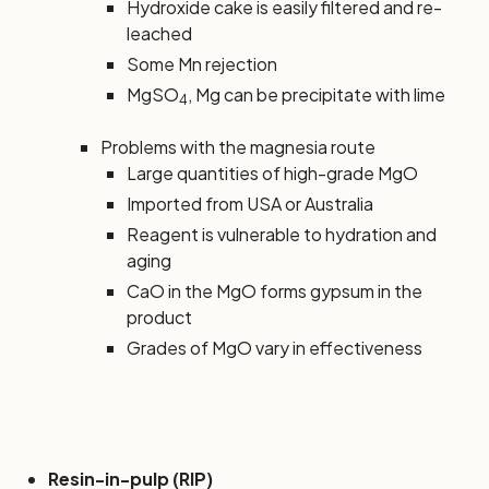
Hydroxide cake is easily filtered and re-
leached
Some Mn rejection
MgSO
, Mg can be precipitate with lime
4
Problems with the magnesia route
Large quantities of high-grade MgO
Imported from USA or Australia
Reagent is vulnerable to hydration and
aging
CaO in the MgO forms gypsum in the
product
Grades of MgO vary in effectiveness
Resin-in-pulp (RIP)