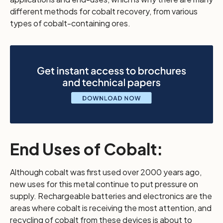
different methods for cobalt recovery, from various
types of cobalt-containing ores.
End Uses of Cobalt:
Although cobalt was first used over 2000 years ago,
new uses for this metal continue to put pressure on
supply. Rechargeable batteries and electronics are the
areas where cobalt is receiving the most attention, and
recycling of cobalt from these devices is about to