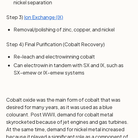
nickel separation
Step 3)
Ion Exchange (IX)
Removal/polishing of zinc, copper, and nickel
Step 4) Final Purification (Cobalt Recovery)
Re-leach and electrowinning cobalt
Can electrowin in tandem with SX and IX, such as
SX-emew or IX-emew systems
Cobalt oxide was the main form of cobalt that was
desired for many years, as it was used as a blue
colourant. Post WWII, demand for cobalt metal
skyrocketed because of jet engines and gas turbines.
At the same time, demand for nickel metal increased
because it played a significant role as a component of