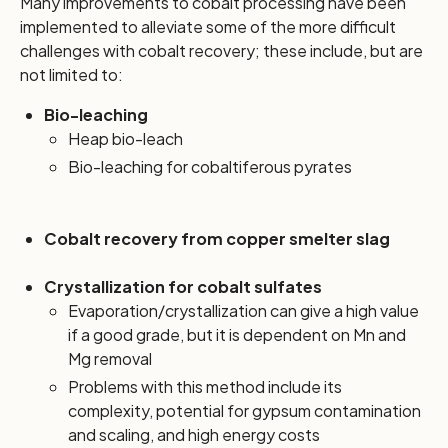
Many improvements to cobalt processing have been
implemented to alleviate some of the more difficult
challenges with cobalt recovery; these include, but are
not limited to:
Bio-leaching
Heap bio-leach
Bio-leaching for cobaltiferous pyrates
Cobalt recovery from copper smelter slag
Crystallization for cobalt sulfates
Evaporation/crystallization can give a high value
if a good grade, but it is dependent on Mn and
Mg removal
Problems with this method include its
complexity, potential for gypsum contamination
and scaling, and high energy costs