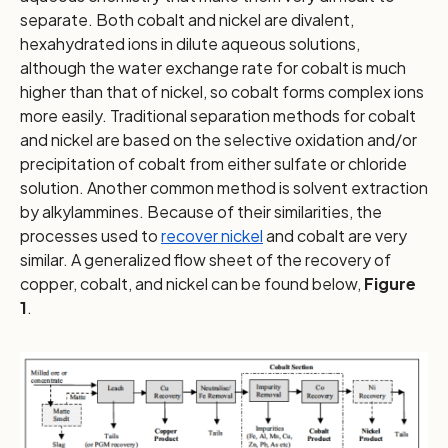
separate. Both cobalt and nickel are divalent,
hexahydrated ions in dilute aqueous solutions,
although the water exchange rate for cobalt is much
higher than that of nickel, so cobalt forms complex ions
more easily. Traditional separation methods for cobalt
and nickel are based on the selective oxidation and/or
precipitation of cobalt from either sulfate or chloride
solution. Another common method is solvent extraction
by alkylammines. Because of their similarities, the
processes used to
recover nickel
and cobalt are very
similar. A generalized flow sheet of the recovery of
copper, cobalt, and nickel can be found below,
Figure
1
.