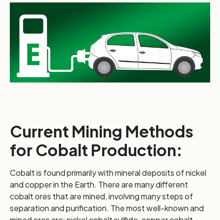
Current Mining Methods
for Cobalt Production:
Cobalt is found primarily with mineral deposits of nickel
and copper in the Earth. There are many different
cobalt ores that are mined, involving many steps of
separation and purification. The most well-known and
mined ores are: nickel cobalt sulfide, copper cobalt