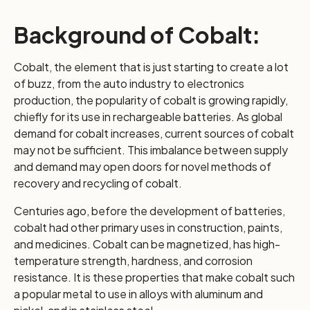
Background of Cobalt:
Cobalt, the element that is just starting to create a lot
of buzz, from the auto industry to electronics
production, the popularity of cobalt is growing rapidly,
chiefly for its use in rechargeable batteries. As global
demand for cobalt increases, current sources of cobalt
may not be sufficient. This imbalance between supply
and demand may open doors for novel methods of
recovery and recycling of cobalt.
Centuries ago, before the development of batteries,
cobalt had other primary uses in construction, paints,
and medicines. Cobalt can be magnetized, has high-
temperature strength, hardness, and corrosion
resistance. It is these properties that make cobalt such
a popular metal to use in alloys with aluminum and