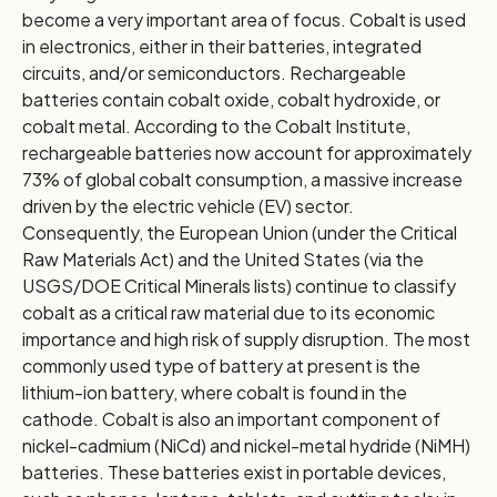
become a very important area of focus. Cobalt is used
in electronics, either in their batteries, integrated
circuits, and/or semiconductors. Rechargeable
batteries contain cobalt oxide, cobalt hydroxide, or
cobalt metal. According to the Cobalt Institute,
rechargeable batteries now account for approximately
73% of global cobalt consumption, a massive increase
driven by the electric vehicle (EV) sector.
Consequently, the European Union (under the Critical
Raw Materials Act) and the United States (via the
USGS/DOE Critical Minerals lists) continue to classify
cobalt as a critical raw material due to its economic
importance and high risk of supply disruption. The most
commonly used type of battery at present is the
lithium-ion battery, where cobalt is found in the
cathode. Cobalt is also an important component of
nickel-cadmium (NiCd) and nickel-metal hydride (NiMH)
batteries. These batteries exist in portable devices,