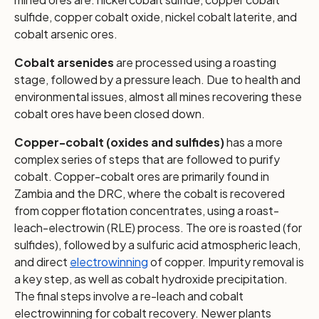
sulfide, copper cobalt oxide, nickel cobalt laterite, and
cobalt arsenic ores.
Cobalt arsenides
are processed using a roasting
stage, followed by a pressure leach. Due to health and
environmental issues, almost all mines recovering these
cobalt ores have been closed down.
Copper-cobalt (oxides and sulfides)
has a more
complex series of steps that are followed to purify
cobalt. Copper-cobalt ores are primarily found in
Zambia and the DRC, where the cobalt is recovered
from copper flotation concentrates, using a roast-
leach-electrowin (RLE) process. The ore is roasted (for
sulfides), followed by a sulfuric acid atmospheric leach,
and direct
electrowinning
of copper. Impurity removal is
a key step, as well as cobalt hydroxide precipitation.
The final steps involve a re-leach and cobalt
electrowinning for cobalt recovery. Newer plants