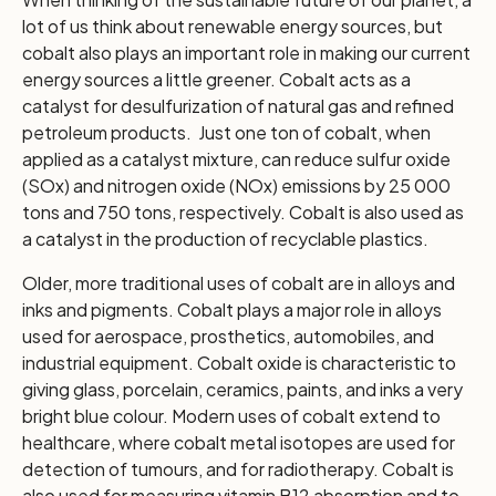
lot of us think about renewable energy sources, but
cobalt also plays an important role in making our current
energy sources a little greener. Cobalt acts as a
catalyst for desulfurization of natural gas and refined
petroleum products. Just one ton of cobalt, when
applied as a catalyst mixture, can reduce sulfur oxide
(SOx) and nitrogen oxide (NOx) emissions by 25 000
tons and 750 tons, respectively. Cobalt is also used as
a catalyst in the production of recyclable plastics.
Older, more traditional uses of cobalt are in alloys and
inks and pigments. Cobalt plays a major role in alloys
used for aerospace, prosthetics, automobiles, and
industrial equipment. Cobalt oxide is characteristic to
giving glass, porcelain, ceramics, paints, and inks a very
bright blue colour. Modern uses of cobalt extend to
healthcare, where cobalt metal isotopes are used for
detection of tumours, and for radiotherapy. Cobalt is
also used for measuring vitamin B12 absorption and to