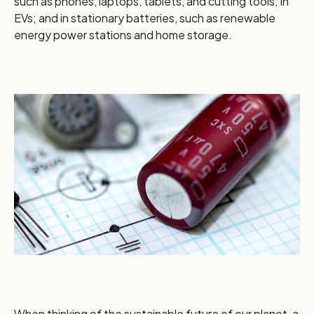
such as phones, laptops, tablets, and cutting tools; in
EVs; and in stationary batteries, such as renewable
energy power stations and home storage.
When thinking of the sustainable future of our planet, a