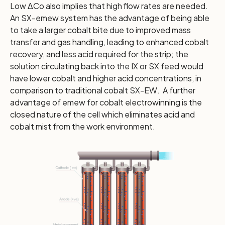
Low ΔCo also implies that high flow rates are needed.
An SX-emew system has the advantage of being able
to take a larger cobalt bite due to improved mass
transfer and gas handling, leading to enhanced cobalt
recovery, and less acid required for the strip; the
solution circulating back into the IX or SX feed would
have lower cobalt and higher acid concentrations, in
comparison to traditional cobalt SX-EW. A further
advantage of emew for cobalt electrowinning is the
closed nature of the cell which eliminates acid and
cobalt mist from the work environment.