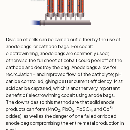
Division of cells can be carried out either by the use of
anode bags, or cathode bags. For cobalt
electrowinning, anode bags are commonly used;
otherwise the full sheet of cobalt could peel off of the
cathode and destroy the bag. Anode bags allow for
recirculation – and improved flow, of the catholyte; pH
can be controlled, giving better current efficiency. Mist
acid can be captured, which is another very important
benefit of electrowinning cobalt using anode bags.
The downsides to this method are that solid anode
3+
products can form (MnO
, PbO
, PbSO
, and Co
2
2
4
oxides), as well as the danger of one failed or ripped
anode bag compromising the entire metal production in
a cell.