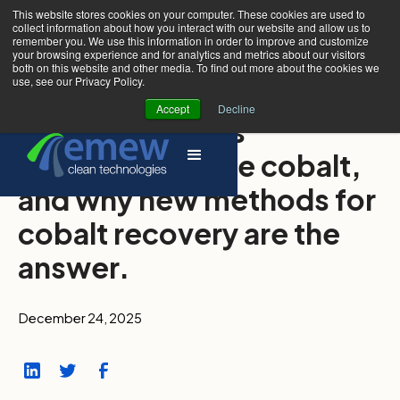
This website stores cookies on your computer. These cookies are used to
collect information about how you interact with our website and allow us to
remember you. We use this information in order to improve and customize
your browsing experience and for analytics and metrics about our visitors
both on this website and other media. To find out more about the cookies we
use, see our Privacy Policy.
Accept
Decline
Why the world is
demanding more cobalt,
and why new methods for
cobalt recovery are the
answer.
December 24, 2025