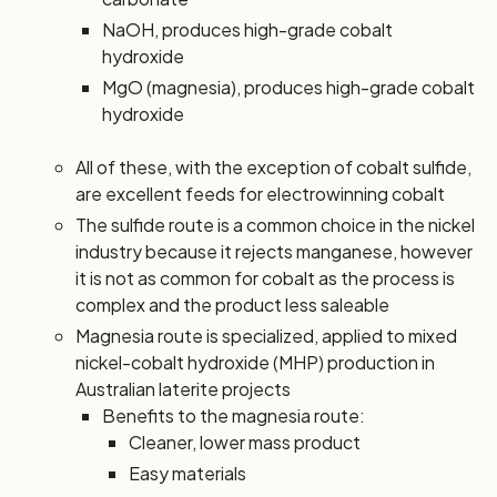
NaOH, produces high-grade cobalt
hydroxide
MgO (magnesia), produces high-grade cobalt
hydroxide
All of these, with the exception of cobalt sulfide,
are excellent feeds for electrowinning cobalt
The sulfide route is a common choice in the nickel
industry because it rejects manganese, however
it is not as common for cobalt as the process is
complex and the product less saleable
Magnesia route is specialized, applied to mixed
nickel-cobalt hydroxide (MHP) production in
Australian laterite projects
Benefits to the magnesia route:
Cleaner, lower mass product
Easy materials