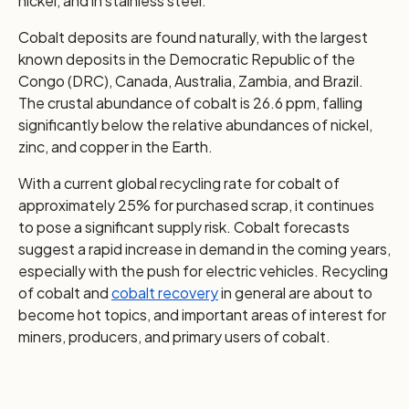
nickel, and in stainless steel.
Cobalt deposits are found naturally, with the largest
known deposits in the Democratic Republic of the
Congo (DRC), Canada, Australia, Zambia, and Brazil.
The crustal abundance of cobalt is 26.6 ppm, falling
significantly below the relative abundances of nickel,
zinc, and copper in the Earth.
With a current global recycling rate for cobalt of
approximately 25% for purchased scrap, it continues
to pose a significant supply risk. Cobalt forecasts
suggest a rapid increase in demand in the coming years,
especially with the push for electric vehicles. Recycling
of cobalt and
cobalt recovery
in general are about to
become hot topics, and important areas of interest for
miners, producers, and primary users of cobalt.