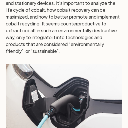
and stationary devices. It’s important to analyze the
life cycle of cobalt, how cobalt recovery can be
maximized, and how to better promote and implement
cobalt recycling. It seems counterproductive to
extract cobalt in such an environmentally destructive
way, only to integrate it into technologies and
products that are considered “environmentally
friendly”, or “sustainable”.