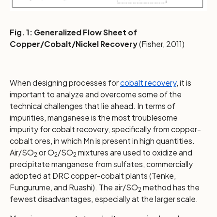
Fig. 1: Generalized Flow Sheet of
Copper/Cobalt/Nickel Recovery
(Fisher, 2011)
When designing processes for
cobalt recovery
, it is
important to analyze and overcome some of the
technical challenges that lie ahead. In terms of
impurities, manganese is the most troublesome
impurity for cobalt recovery, specifically from copper-
cobalt ores, in which Mn is present in high quantities.
Air/SO
or O
/SO
mixtures are used to oxidize and
2
2
2
precipitate manganese from sulfates, commercially
adopted at DRC copper-cobalt plants (Tenke,
Fungurume, and Ruashi). The air/SO
method has the
2
fewest disadvantages, especially at the larger scale.