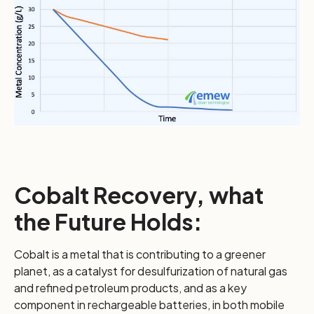
Cobalt Recovery, what
the Future Holds:
Cobalt is a metal that is contributing to a greener
planet, as a catalyst for desulfurization of natural gas
and refined petroleum products, and as a key
component in rechargeable batteries, in both mobile