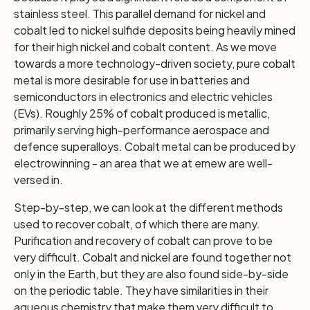
stainless steel. This parallel demand for nickel and
cobalt led to nickel sulfide deposits being heavily mined
for their high nickel and cobalt content. As we move
towards a more technology-driven society, pure cobalt
metal is more desirable for use in batteries and
semiconductors in electronics and electric vehicles
(EVs). Roughly 25% of cobalt produced is metallic,
primarily serving high-performance aerospace and
defence superalloys. Cobalt metal can be produced by
electrowinning - an area that we at emew are well-
versed in.
Step-by-step, we can look at the different methods
used to recover cobalt, of which there are many.
Purification and recovery of cobalt can prove to be
very difficult. Cobalt and nickel are found together not
only in the Earth, but they are also found side-by-side
on the periodic table. They have similarities in their
aqueous chemistry that make them very difficult to