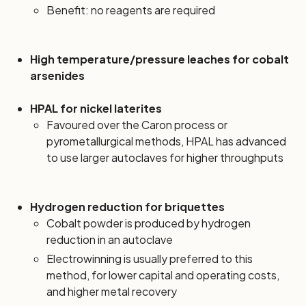
Benefit: no reagents are required
High temperature/pressure leaches for cobalt
arsenides
HPAL for nickel laterites
Favoured over the Caron process or
pyrometallurgical methods, HPAL has advanced
to use larger autoclaves for higher throughputs
Hydrogen reduction for briquettes
Cobalt powder is produced by hydrogen
reduction in an autoclave
Electrowinning is usually preferred to this
method, for lower capital and operating costs,
and higher metal recovery