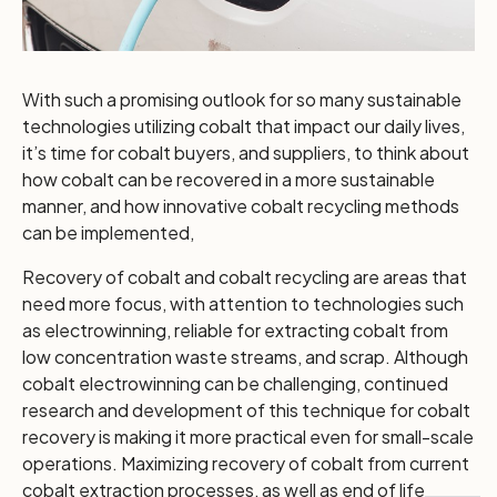
With such a promising outlook for so many sustainable
technologies utilizing cobalt that impact our daily lives,
it’s time for cobalt buyers, and suppliers, to think about
how cobalt can be recovered in a more sustainable
manner, and how innovative cobalt recycling methods
can be implemented,
Recovery of cobalt and cobalt recycling are areas that
need more focus, with attention to technologies such
as electrowinning, reliable for extracting cobalt from
low concentration waste streams, and scrap. Although
cobalt electrowinning can be challenging, continued
research and development of this technique for cobalt
recovery is making it more practical even for small-scale
operations. Maximizing recovery of cobalt from current
cobalt extraction processes, as well as end of life