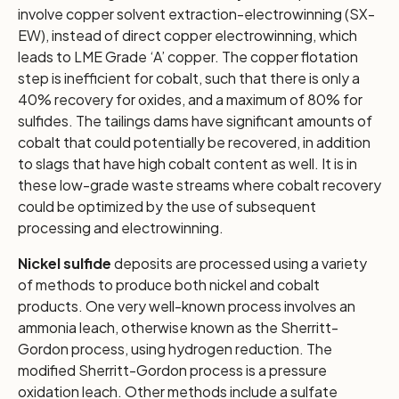
involve copper solvent extraction-electrowinning (SX-
EW), instead of direct copper electrowinning, which
leads to LME Grade ‘A’ copper. The copper flotation
step is inefficient for cobalt, such that there is only a
40% recovery for oxides, and a maximum of 80% for
sulfides. The tailings dams have significant amounts of
cobalt that could potentially be recovered, in addition
to slags that have high cobalt content as well. It is in
these low-grade waste streams where cobalt recovery
could be optimized by the use of subsequent
processing and electrowinning.
Nickel sulfide
deposits are processed using a variety
of methods to produce both nickel and cobalt
products. One very well-known process involves an
ammonia leach, otherwise known as the Sherritt-
Gordon process, using hydrogen reduction. The
modified Sherritt-Gordon process is a pressure
oxidation leach. Other methods include a sulfate