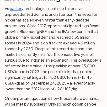
As
battery
technologies continue to receive
unprecedented demand and attention, the need for
nickel has scaled even faster than early-decade
projections. While 2017 reports anticipated significant
growth, BloombergNEF and the IEA now confirm that
global primary nickel demand reached 3.35 million
tonnes in 2024 and is on track to exceed 4.2 million
tonnes by 2030. Despite this record demand, the
market is currently in its fourth consecutive year of
surplus due to Indonesian expansion. This oversupply is
reflected in the price: after peaking at over 25,000
USD/tonne in 2022, the price of nickel has cooled
significantly, sitting at 15,450 USD/tonne (~15.45
USD/kg) as of December 24, 2025 - a level notably
lower than the 2017 highs of ~20 USD/kg.
One important question is how these future demands
will be met by suppliers? Only so much cobalt can be