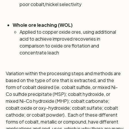
poor cobalt/nickel selectivity
Whole ore leaching (WOL)
Applied to copper oxide ores, using additional
acid to achieve improved recoveries in
comparison to oxide ore flotation and
concentrate leach
Variation within the processing steps and methods are
based on the type of ore that is extracted, and the
form of cobalt desired (ie. cobalt sulfide, or mixed Ni-
Co sulfide precipitate (MSP); cobalt hydroxide, or
mixed Ni-Co hydroxide (MHP); cobalt carbonate;
cobalt oxide or oxy-hydroxide; cobalt sulfate; cobalt
cathode; or cobalt powder). Each of these different
forms of cobalt, metallic or compound, have different
applications and end-uses, which is why there are many