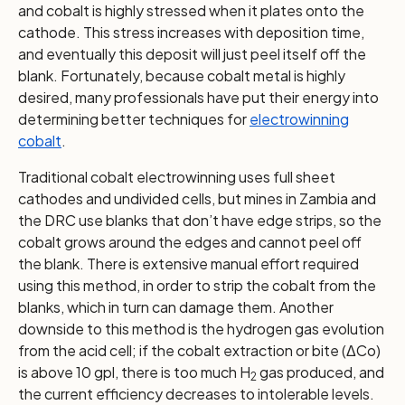
and cobalt is highly stressed when it plates onto the
cathode. This stress increases with deposition time,
and eventually this deposit will just peel itself off the
blank. Fortunately, because cobalt metal is highly
desired, many professionals have put their energy into
determining better techniques for
electrowinning
cobalt
.
Traditional cobalt electrowinning uses full sheet
cathodes and undivided cells, but mines in Zambia and
the DRC use blanks that don’t have edge strips, so the
cobalt grows around the edges and cannot peel off
the blank. There is extensive manual effort required
using this method, in order to strip the cobalt from the
blanks, which in turn can damage them. Another
downside to this method is the hydrogen gas evolution
from the acid cell; if the cobalt extraction or bite (ΔCo)
is above 10 gpl, there is too much H
gas produced, and
2
the current efficiency decreases to intolerable levels.