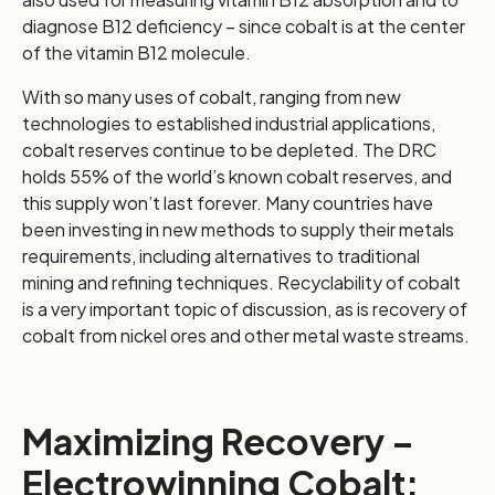
diagnose B12 deficiency – since cobalt is at the center
of the vitamin B12 molecule.
With so many uses of cobalt, ranging from new
technologies to established industrial applications,
cobalt reserves continue to be depleted. The DRC
holds 55% of the world’s known cobalt reserves, and
this supply won’t last forever. Many countries have
been investing in new methods to supply their metals
requirements, including alternatives to traditional
mining and refining techniques. Recyclability of cobalt
is a very important topic of discussion, as is recovery of
cobalt from nickel ores and other metal waste streams.
Maximizing Recovery –
Electrowinning Cobalt: