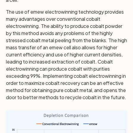
The use of emew electrowinning technology provides
many advantages over conventional cobalt
electrowinning. The ability to produce cobalt powder
by this method avoids any problems of the highly
stressed cobalt metal peeling from the blanks. The high
mass transfer of an emew cell also allows for higher
current efficiency and use of higher current densities,
leading to increased extraction of cobalt. Cobalt
electrowinning can produce cobalt with purities
exceeding 99%. Implementing cobalt electrowinning in
order to maximize cobalt recovery can be an effective
method for obtaining pure cobalt metal, and opens the
door to better methods to recycle cobalt in the future.