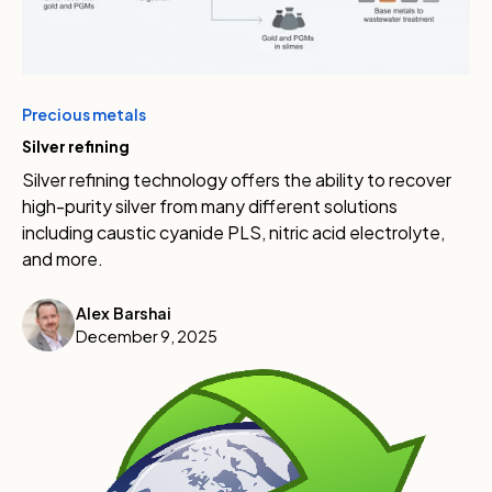
Precious metals
Silver refining
Silver refining technology offers the ability to recover
high-purity silver from many different solutions
including caustic cyanide PLS, nitric acid electrolyte,
and more.
Alex Barshai
December 9, 2025