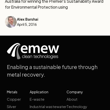
Australia for winning the Premier's Sustainability Award
for Environmental Protection using
Alex Barshai
April 5, 2016
Enabling a sustainable future through
metal recovery.
Metals
Application
Company
Copper
E-waste
About
Silver
Industrial wastewater
Technology