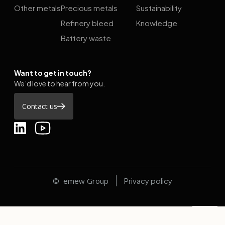
Other metals
Precious metals
Sustainability
Refinery bleed
Knowledge
Battery waste
Want to get in touch?
We’d love to hear from you.
Contact us
© emew Group
Privacy policy