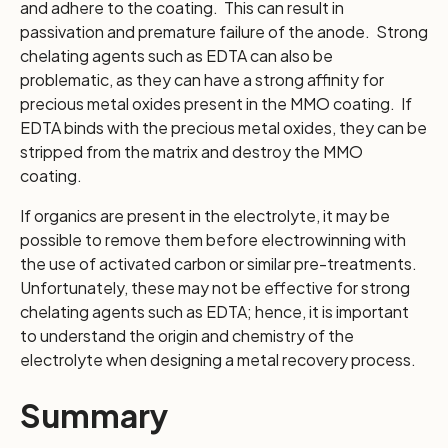
and adhere to the coating. This can result in
passivation and premature failure of the anode. Strong
chelating agents such as EDTA can also be
problematic, as they can have a strong affinity for
precious metal oxides present in the MMO coating. If
EDTA binds with the precious metal oxides, they can be
stripped from the matrix and destroy the MMO
coating.
If organics are present in the electrolyte, it may be
possible to remove them before electrowinning with
the use of activated carbon or similar pre-treatments.
Unfortunately, these may not be effective for strong
chelating agents such as EDTA; hence, it is important
to understand the origin and chemistry of the
electrolyte when designing a metal recovery process.
Summary