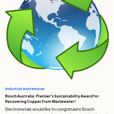
Industrial wastewater
Bosch Australia: Premier's Sustainability Award for
Recovering Copper from Wastewater!
Electrometals would like to congratulate Bosch