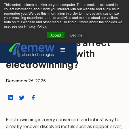
This website stores cookies on your computer. These cookies are used to
collect information about how you interact with our website and allow us to
remember you. We use this information in order to improve and customize
your browsing experience and for analytics and metrics about our visitors
both on this website and other media. To find out more about the cookies we
use, see our Privacy Policy.
Accept
Decline
Which impurities affect
metal recovery with
electrowinning?
December 26, 2025
Electrowinning is a very convenient and robust way to
directly recover dissolved metals such as copper, silver,