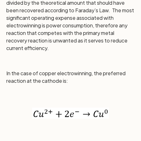
divided by the theoretical amount that should have
been recovered according to Faraday’s Law. The most
significant operating expense associated with
electrowinning is power consumption, therefore any
reaction that competes with the primary metal
recovery reaction is unwanted as it serves to reduce
current efficiency.
In the case of copper electrowinning, the preferred
reaction at the cathode is: