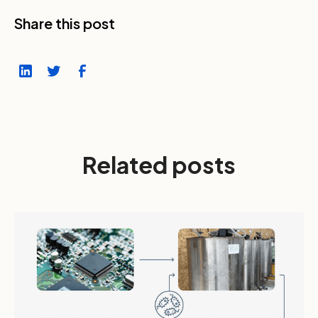
Share this post
Related posts