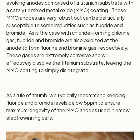
evolving anodes comprised of a titanium substrate with
a catalytic mixed metal oxide (MMO) coating. These
MMO anodes are very robust but can be particularly
susceptible to some impurities such as fluoride and
bromide. As is the case with chloride-forming chlorine
gas, fluoride and bromide are also oxidized at the
anode to form fluorine and bromine gas, respectively.
These gases are extremely corrosive and will
effectively dissolve the titanium substrate, leaving the
MMO coating to simply disintegrate.
As a rule of thumb, we typically recommend keeping
fluoride and bromide levels below 5ppm to ensure
maximum longevity of the MMO anodes used in emew
electrowinning cells.