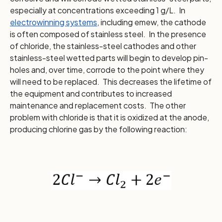
especially at concentrations exceeding 1 g/L. In
electrowinning systems
, including emew, the cathode
is often composed of stainless steel. In the presence
of chloride, the stainless-steel cathodes and other
stainless-steel wetted parts will begin to develop pin-
holes and, over time, corrode to the point where they
will need to be replaced. This decreases the lifetime of
the equipment and contributes to increased
maintenance and replacement costs. The other
problem with chloride is that it is oxidized at the anode,
producing chlorine gas by the following reaction: