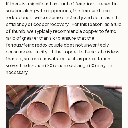
If there is a significant amount of ferric ions present in
solution along with copper ions, the ferrous/ferric
redox couple will consume electricity and decrease the
efficiency of copper recovery. For this reason, as a rule
of thumb, we typically recommend a copper to ferric
ratio of greater than six to ensure that the
ferrous/ferric redox couple does not unwantedly
consume electricity. If the copper to ferric ratio is less
than six, an iron removal step such as precipitation,
solvent extraction (SX) or ion exchange (IX) may be
necessary.