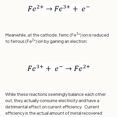
3+
Meanwhile, at the cathode, ferric (Fe
) ion is reduced
2+
to ferrous (Fe
) ion by gaining an electron:
While these reactions seemingly balance each other
out, they actually consume electricity and have a
detrimental effect on current efficiency. Current
efficiency is the actual amount of metal recovered