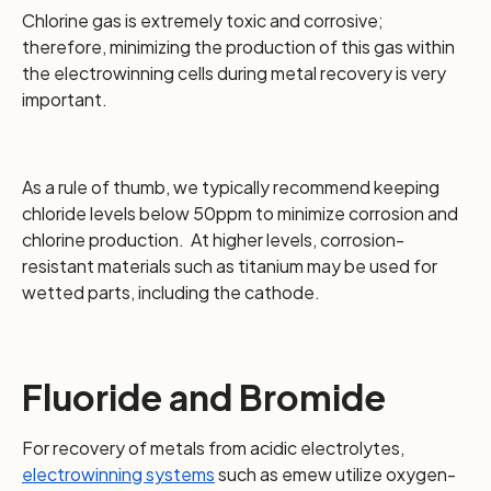
Chlorine gas is extremely toxic and corrosive;
therefore, minimizing the production of this gas within
the electrowinning cells during metal recovery is very
important.
As a rule of thumb, we typically recommend keeping
chloride levels below 50ppm to minimize corrosion and
chlorine production. At higher levels, corrosion-
resistant materials such as titanium may be used for
wetted parts, including the cathode.
Fluoride and Bromide
For recovery of metals from acidic electrolytes,
electrowinning systems
such as emew utilize oxygen-