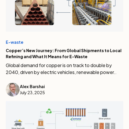
E-waste
Copper’s New Journey: From Global Shipments to Local
Refining and What It Means for E-Waste
Global demand for copper is on track to double by
2040, driven by electric vehicles, renewable power..
Alex Barshai
July 23, 2025