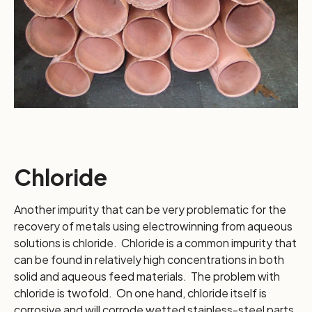
Chloride
Another impurity that can be very problematic for the
recovery of metals using electrowinning from aqueous
solutions is chloride. Chloride is a common impurity that
can be found in relatively high concentrations in both
solid and aqueous feed materials. The problem with
chloride is twofold. On one hand, chloride itself is
corrosive and will corrode wetted stainless-steel parts,