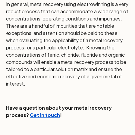
In general, metal recovery using electrowinning is a very
robust process that can accommodate a wide range of
concentrations, operating conditions and impurities.
There are a handful of impurities that are notable
exceptions, and attention should be paid to these
when evaluating the applicability of a metal recovery
process for a particular electrolyte. Knowing the
concentrations of ferric, chloride, fluoride and organic
compounds will enable a metal recovery process to be
tailored to a particular solution matrix and ensure the
effective and economic recovery of a given metal of
interest.
Have a question about your metal recovery
process?
Get in touch
!