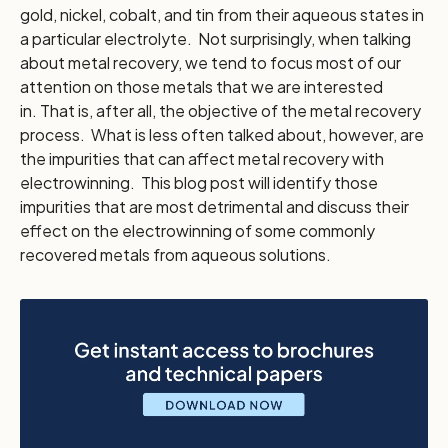
gold, nickel, cobalt, and tin from their aqueous states in
a particular electrolyte. Not surprisingly, when talking
about metal recovery, we tend to focus most of our
attention on those metals that we are interested
in. That is, after all, the objective of the metal recovery
process. What is less often talked about, however, are
the impurities that can affect metal recovery with
electrowinning. This blog post will identify those
impurities that are most detrimental and discuss their
effect on the electrowinning of some commonly
recovered metals from aqueous solutions.