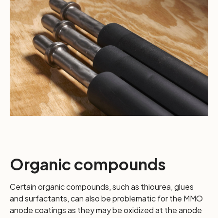
Organic compounds
Certain organic compounds, such as thiourea, glues
and surfactants, can also be problematic for the MMO
anode coatings as they may be oxidized at the anode