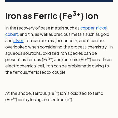
3+
Iron as Ferric (Fe
) Ion
In the recovery of base metals such as
copper
,
nickel
,
cobalt
, and tin, as well as precious metals such as gold
and
silver
, iron can be a major concern, and it can be
overlooked when considering the process chemistry. In
aqueous solutions, oxidized iron species can be
2+
3+
present as ferrous (Fe
) and/or ferric (Fe
) ions. In an
electrochemical cell, iron can be problematic owing to
the ferrous/ferric redox couple
2+
At the anode, ferrous (Fe
) ion is oxidized to ferric
3+
-
(Fe
) ion by losing an electron (e
):