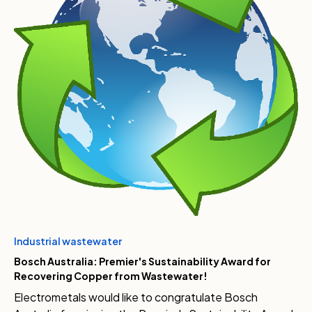
Industrial wastewater
Bosch Australia: Premier's Sustainability Award for
Recovering Copper from Wastewater!
Electrometals would like to congratulate Bosch