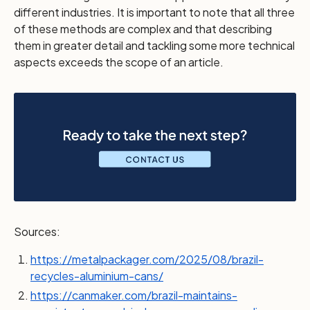
different industries. It is important to note that all three
of these methods are complex and that describing
them in greater detail and tackling some more technical
aspects exceeds the scope of an article.
Sources:
https://metalpackager.com/2025/08/brazil-
recycles-aluminium-cans/
https://canmaker.com/brazil-maintains-