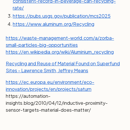
consistent-record-in-beverage-can-recycling-
rate/
https://pubs.usgs.gov/publication/mcs2025
https://www.aluminum.org/Recycling
https://waste-management-world.com/a/zorba-
small-particles-big-opportunities
https://en.wikipedia.org/wiki/Aluminium_recycling
Recycling and Reuse of Material Found on Superfund
Sites - Lawrence Smith, Jeffrey Means
https://ec.europa.eu/environment/eco-
innovation/projects/en/projects/saturn
https://automation-
insights.blog/2010/04/12/inductive-proximity-
sensor-targets-material-does-matter/