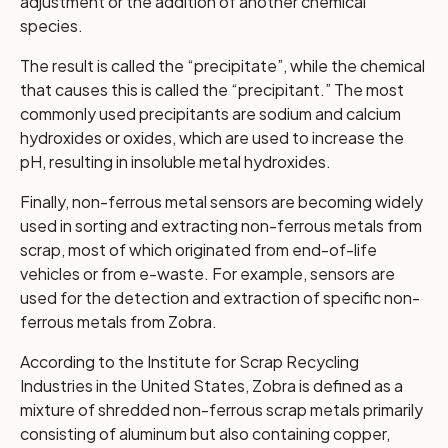
adjustment or the addition of another chemical
species.
The result is called the “precipitate”, while the chemical
that causes this is called the “precipitant.” The most
commonly used precipitants are sodium and calcium
hydroxides or oxides, which are used to increase the
pH, resulting in insoluble metal hydroxides.
Finally, non-ferrous metal sensors are becoming widely
used in sorting and extracting non-ferrous metals from
scrap, most of which originated from end-of-life
vehicles or from e-waste. For example, sensors are
used for the detection and extraction of specific non-
ferrous metals from Zobra.
According to the Institute for Scrap Recycling
Industries in the United States, Zobra is defined as a
mixture of shredded non-ferrous scrap metals primarily
consisting of aluminum but also containing copper,