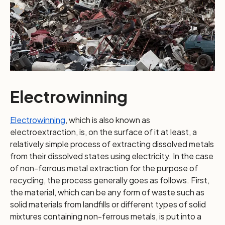
Electrowinning
Electrowinning
, which is also known as
electroextraction, is, on the surface of it at least, a
relatively simple process of extracting dissolved metals
from their dissolved states using electricity. In the case
of non-ferrous metal extraction for the purpose of
recycling, the process generally goes as follows. First,
the material, which can be any form of waste such as
solid materials from landfills or different types of solid
mixtures containing non-ferrous metals, is put into a