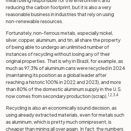
mean being responsible for the environment and
reducing the carbon footprint, but it is also a very
reasonable business in industries that rely on using
non-renewable resources.
Fortunately, non-ferrous metals, especially nickel,
silver, copper, aluminum, and tin, all share the property
of being able to undergo an unlimited number of
instances of recycling without losing any of their
original properties. That is why in Brazil, for example, as
much as 97.3% of aluminum cans were recycled in 2024
(maintaining its position as a global leader after
reaching a historic 100% in 2022 and 2023), and more
than 80% of the domestic aluminum supply in the U.S.
1,2,3,4
now comes from secondary production (scrap).
Recycling is also an economically sound decision, as
using already extracted materials, even for metals such
as aluminum, which is pretty much omnipresent, is
cheaper than mining all over again. In fact, the numbers