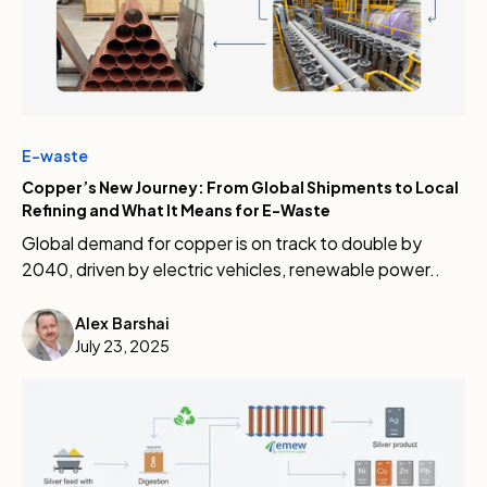
E-waste
Copper’s New Journey: From Global Shipments to Local
Refining and What It Means for E-Waste
Global demand for copper is on track to double by
2040, driven by electric vehicles, renewable power..
Alex Barshai
July 23, 2025