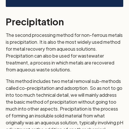
Precipitation
The second processing method for non-ferrous metals
is precipitation. It is also the most widely used method
for metal recovery from aqueous solutions.
Precipitation can also be used for wastewater
treatment, a process in which metals are recovered
from aqueous waste solutions.
This method includes two metal removal sub-methods
called co-precipitation and adsorption. So as not to go
into too much technical detail, we will mainly address
the basic method of precipitation without going too
much into other aspects. Precipitation is the process
of forming an insoluble solid material from what
originally was an aqueous solution, typically involving pH