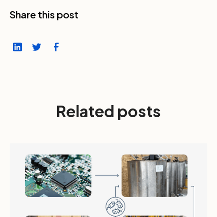
Share this post
Related posts