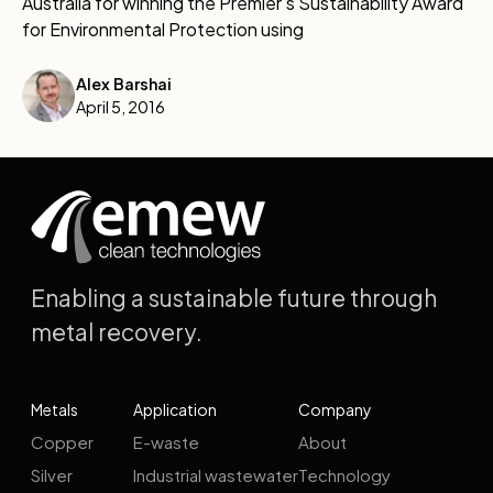
Australia for winning the Premier's Sustainability Award
for Environmental Protection using
Alex Barshai
April 5, 2016
Enabling a sustainable future through
metal recovery.
Metals
Application
Company
Copper
E-waste
About
Silver
Industrial wastewater
Technology