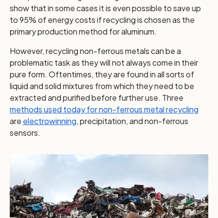
show that in some cases it is even possible to save up
to 95% of energy costs if recycling is chosen as the
primary production method for aluminum.
However, recycling non-ferrous metals can be a
problematic task as they will not always come in their
pure form. Oftentimes, they are found in all sorts of
liquid and solid mixtures from which they need to be
extracted and purified before further use. Three
methods used today for non-ferrous metal recycling
are
electrowinning
, precipitation, and non-ferrous
sensors.