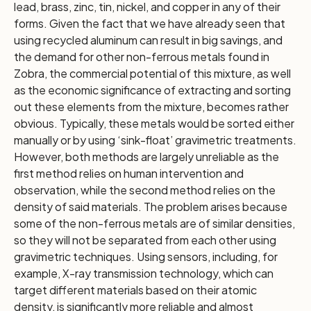
lead, brass, zinc, tin, nickel, and copper in any of their
forms. Given the fact that we have already seen that
using recycled aluminum can result in big savings, and
the demand for other non-ferrous metals found in
Zobra, the commercial potential of this mixture, as well
as the economic significance of extracting and sorting
out these elements from the mixture, becomes rather
obvious. Typically, these metals would be sorted either
manually or by using ‘sink-float’ gravimetric treatments.
However, both methods are largely unreliable as the
first method relies on human intervention and
observation, while the second method relies on the
density of said materials. The problem arises because
some of the non-ferrous metals are of similar densities,
so they will not be separated from each other using
gravimetric techniques. Using sensors, including, for
example, X-ray transmission technology, which can
target different materials based on their atomic
density, is significantly more reliable and almost