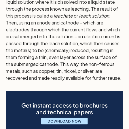
liquid solution where it is dissolved into a liquid state
through the process known as leaching. The result of
this process is called a
leachate
or
leach solution
.
Then, using an anode and cathode – which are
electrodes through which the current flows and which
are submerged into the solution – an electric current is
passed through the leach solution, which then causes
the metal(s) to be (chemically) reduced, resulting in
them forming a thin, even layer across the surface of
the submerged cathode. This way, the non-ferrous
metals, such as copper, tin, nickel, or silver, are
recovered and made readily available for further reuse.