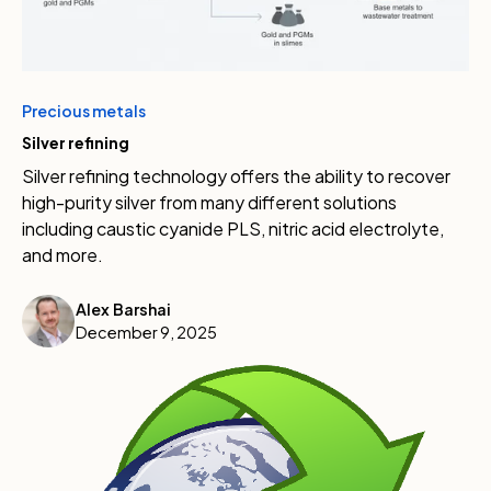
Precious metals
Silver refining
Silver refining technology offers the ability to recover
high-purity silver from many different solutions
including caustic cyanide PLS, nitric acid electrolyte,
and more.
Alex Barshai
December 9, 2025