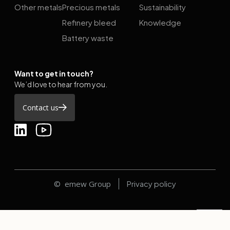
Other metals
Precious metals
Sustainability
Refinery bleed
Knowledge
Battery waste
Want to get in touch?
We’d love to hear from you.
Contact us
© emew Group
Privacy policy