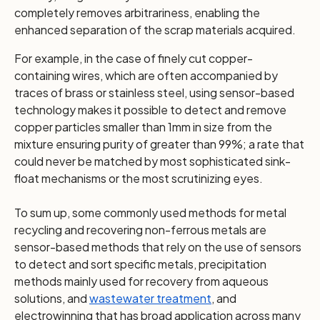
completely removes arbitrariness, enabling the
enhanced separation of the scrap materials acquired.
For example, in the case of finely cut copper-
containing wires, which are often accompanied by
traces of brass or stainless steel, using sensor-based
technology makes it possible to detect and remove
copper particles smaller than 1mm in size from the
mixture ensuring purity of greater than 99%; a rate that
could never be matched by most sophisticated sink-
float mechanisms or the most scrutinizing eyes.
To sum up, some commonly used methods for metal
recycling and recovering non-ferrous metals are
sensor-based methods that rely on the use of sensors
to detect and sort specific metals, precipitation
methods mainly used for recovery from aqueous
solutions, and
wastewater treatment
, and
electrowinning that has broad application across many