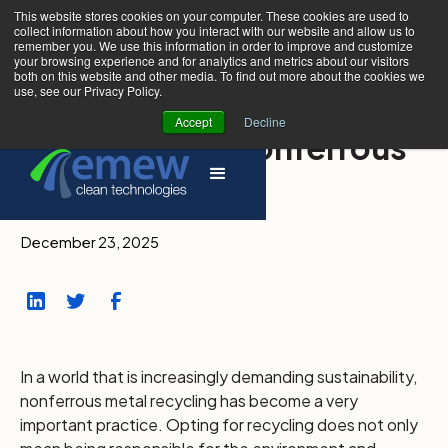
This website stores cookies on your computer. These cookies are used to
collect information about how you interact with our website and allow us to
remember you. We use this information in order to improve and customize
your browsing experience and for analytics and metrics about our visitors
both on this website and other media. To find out more about the cookies we
use, see our Privacy Policy.
Accept
Decline
3 Methods of Nonferrous
Metal Recycling
December 23, 2025
In a world that is increasingly demanding sustainability,
nonferrous metal recycling has become a very
important practice. Opting for recycling does not only